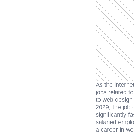
As the interne
jobs related to
to web design 
2029, the job 
significantly 
salaried emplo
a career in we