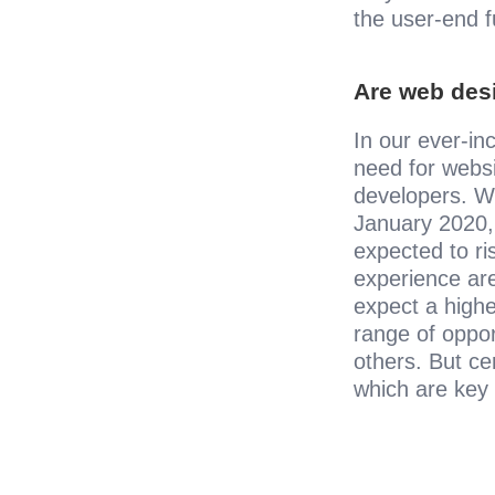
the user-end f
Are web des
In our ever-inc
need for webs
developers. Wit
January 2020,
expected to ri
experience are
expect a higher
range of oppor
others. But cer
which are key