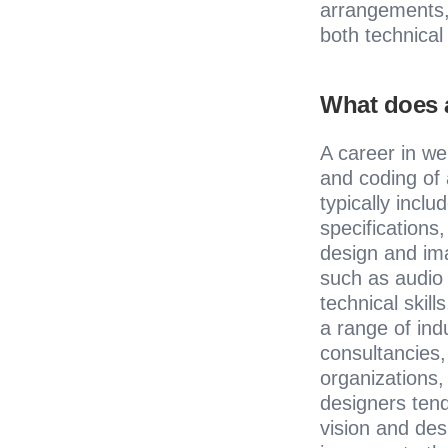
arrangements, 
both technical 
What does a
A career in we
and coding of 
typically inclu
specifications
design and ima
such as audio 
technical skil
a range of ind
consultancies
organizations,
designers tend 
vision and des