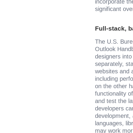
incorporate th
significant ov
Full-stack, 
The U.S. Burea
Outlook Handb
designers into
separately, st
websites and a
including perf
on the other h
functionality 
and test the la
developers can
development, a
languages, lib
may work more 