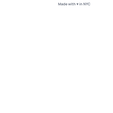
Made with ♥️ in NYC