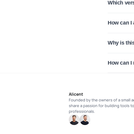
Which vers
How can I
Why is thi
How can I
Alicent
Founded by the owners of a small a
share a passion for building tools t
professionals.
HC
HC