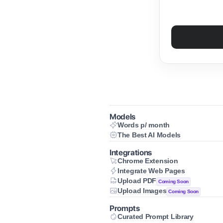
Models
Words p/ month
/ month
The Best AI Models
 300 to 1200 pages of content every 
t AI Models
he art AI models for your needs
Integrations
Chrome Extension
Extension
Integrate Web Pages
cess Alicent from anywhere on the 
te Web Pages
Upload PDF
Coming Soon
 web content directly into your 
PDF
Upload Images
prompts
Coming Soon
mbine documents with any prompt
Images
mbine images with any prompt
Prompts
Curated Prompt Library
 Prompt Library