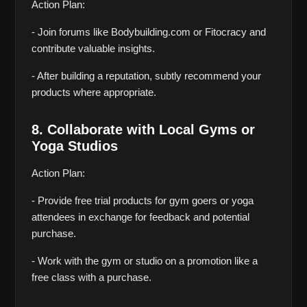
Action Plan:
- Join forums like Bodybuilding.com or Fitocracy and 
contribute valuable insights.
- After building a reputation, subtly recommend your 
products where appropriate.
8. Collaborate with Local Gyms or 
Yoga Studios
Action Plan:
- Provide free trial products for gym goers or yoga 
attendees in exchange for feedback and potential 
purchase.
- Work with the gym or studio on a promotion like a 
free class with a purchase.