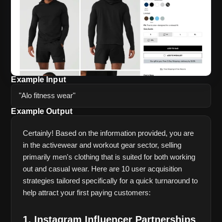
Example Input
"Alo fitness wear"
Example Output
Certainly! Based on the information provided, you are 
in the activewear and workout gear sector, selling 
primarily men's clothing that is suited for both working 
out and casual wear. Here are 10 user acquisition 
strategies tailored specifically for a quick turnaround to 
help attract your first paying customers:
1. Instagram Influencer Partnerships