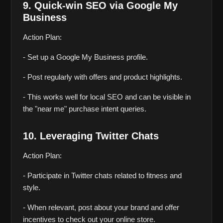
9. Quick-win SEO via Google My 
Business
Action Plan:
- Set up a Google My Business profile.
- Post regularly with offers and product highlights.
- This works well for local SEO and can be visible in 
the "near me" purchase intent queries.
10. Leveraging Twitter Chats
Action Plan:
- Participate in Twitter chats related to fitness and 
style.
- When relevant, post about your brand and offer 
incentives to check out your online store.