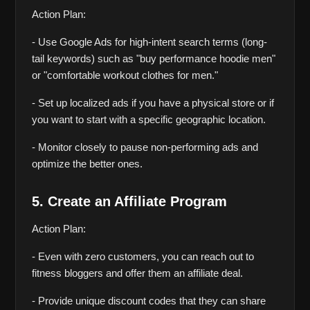
Action Plan:
- Use Google Ads for high-intent search terms (long-
tail keywords) such as "buy performance hoodie men" 
or "comfortable workout clothes for men."
- Set up localized ads if you have a physical store or if 
you want to start with a specific geographic location.
- Monitor closely to pause non-performing ads and 
optimize the better ones.
5. Create an Affiliate Program
Action Plan:
- Even with zero customers, you can reach out to 
fitness bloggers and offer them an affiliate deal.
- Provide unique discount codes that they can share 