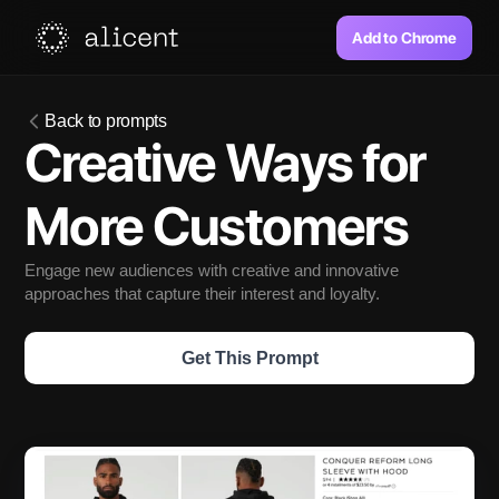
Add to Chrome
Back to prompts
Creative Ways for 
More Customers
Engage new audiences with creative and innovative 
approaches that capture their interest and loyalty.
Get This Prompt