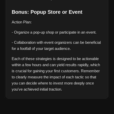
Bonus: Popup Store or Event
Action Plan:
- Organize a pop-up shop or participate in an event.
- Collaboration with event organizers can be beneficial 
for a footfall of your target audience.
Each of these strategies is designed to be actionable 
within a few hours and can yield results rapidly, which 
is crucial for gaining your first customers. Remember 
to clearly measure the impact of each tactic so that 
you can decide where to invest more deeply once 
you've achieved initial traction.