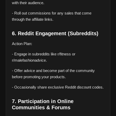
with their audience.
- Roll out commissions for any sales that come 
through the affiliate links.
6. Reddit Engagement (Subreddits)
Action Plan:
- Engage in subreddits like r/fitness or 
r/malefashionadvice.
- Offer advice and become part of the community 
before promoting your products.
- Occasionally share exclusive Reddit discount codes.
7. Participation in Online 
Communities & Forums