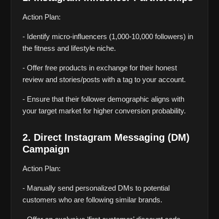
Action Plan:
- Identify micro-influencers (1,000-10,000 followers) in 
the fitness and lifestyle niche.
- Offer free products in exchange for their honest 
review and stories/posts with a tag to your account.
- Ensure that their follower demographic aligns with 
your target market for higher conversion probability.
2. Direct Instagram Messaging (DM) 
Campaign
Action Plan:
- Manually send personalized DMs to potential 
customers who are following similar brands.