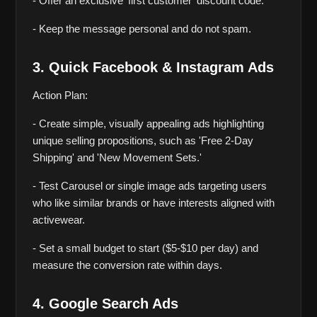
- Offer an exclusive ‘first customer’ discount code.
- Keep the message personal and do not spam.
3. Quick Facebook & Instagram Ads
Action Plan:
- Create simple, visually appealing ads highlighting 
unique selling propositions, such as 'Free 2-Day 
Shipping' and 'New Movement Sets.'
- Test Carousel or single image ads targeting users 
who like similar brands or have interests aligned with 
activewear.
- Set a small budget to start ($5-$10 per day) and 
measure the conversion rate within days.
4. Google Search Ads