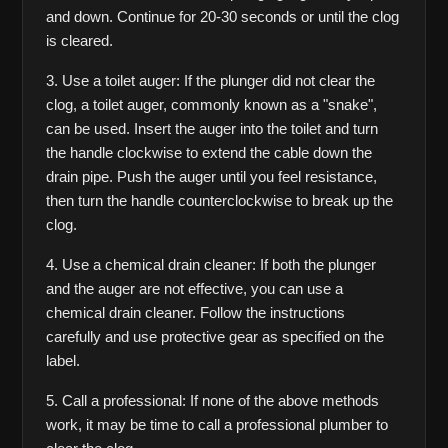
and down. Continue for 20-30 seconds or until the clog 
is cleared.
3. Use a toilet auger: If the plunger did not clear the 
clog, a toilet auger, commonly known as a "snake", 
can be used. Insert the auger into the toilet and turn 
the handle clockwise to extend the cable down the 
drain pipe. Push the auger until you feel resistance, 
then turn the handle counterclockwise to break up the 
clog.
4. Use a chemical drain cleaner: If both the plunger 
and the auger are not effective, you can use a 
chemical drain cleaner. Follow the instructions 
carefully and use protective gear as specified on the 
label.
5. Call a professional: If none of the above methods 
work, it may be time to call a professional plumber to 