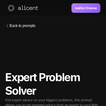
Add to Chrome
Back to prompts
Expert Problem 
Solver
Get expert advice on your biggest problems, this prompt 
allows you to get targeted advice from an expert in your field.