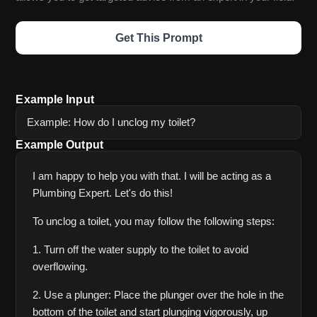
Get This Prompt
Example Input
Example: How do I unclog my toilet?
Example Output
I am happy to help you with that. I will be acting as a 
Plumbing Expert. Let's do this! 
To unclog a toilet, you may follow the following steps:
1. Turn off the water supply to the toilet to avoid 
overflowing.
2. Use a plunger: Place the plunger over the hole in the 
bottom of the toilet and start plunging vigorously, up 