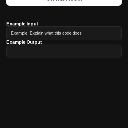
Example Input
Example: Explain what this code does
Example Output