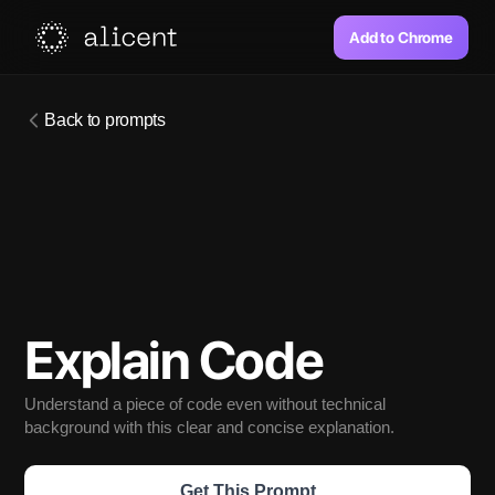
Add to Chrome
Back to prompts
Explain Code
Understand a piece of code even without technical 
background with this clear and concise explanation. 
Get This Prompt