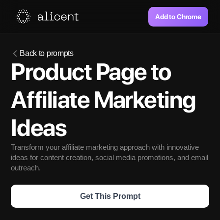
Add to Chrome
Back to prompts
Product Page to 
Affiliate Marketing 
Ideas
Transform your affiliate marketing approach with innovative 
ideas for content creation, social media promotions, and email 
outreach. 
Get This Prompt