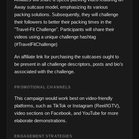
Away suitcase model, emphasizing its various 
packing solutions. Subsequently, they will challenge 
their followers to better their packing times in the 
"Travel-Fit Challenge". Participants will share their 
videos using a unique challenge hashtag 
(#TravelFitChallenge)
An affiliate link for purchasing the suitcases ought to 
be present in all challenge descriptors, posts and bio’s 
associated with the challenge.
PROMOTIONAL CHANNELS
This campaign would work best on video-friendly 
platforms, such as TikTok or Instagram (Reel/IGTV), 
video sections on Facebook, and YouTube for more 
elaborate demonstrations.
ENGAGEMENT STRATEGIES