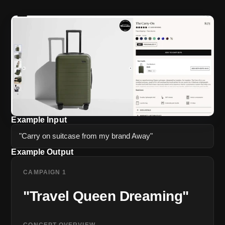
Example Input
"Carry on suitcase from my brand Away"
Example Output
CAMPAIGN 1
"Travel Queen Dreaming"