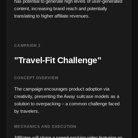
has potential to generate high levels of user-generated 
content, increasing brand reach and potentially 
translating to higher affiliate revenues.
CAMPAIGN 2
"Travel-Fit Challenge"
CONCEPT OVERVIEW
The campaign encourages product adoption via 
creativity, presenting the Away suitcase models as a 
solution to overpacking – a common challenge faced 
by travelers.
MECHANICS AND EXECUTION
Affiliates will share a speed-packing video featuring an 