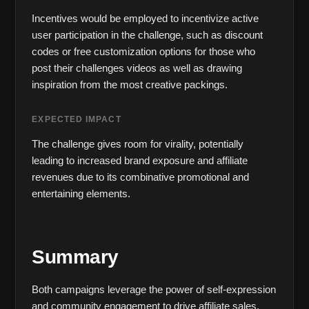
Incentives would be employed to incentivize active 
user participation in the challenge, such as discount 
codes or free customization options for those who 
post their challenges videos as well as drawing 
inspiration from the most creative packings.
EXPECTED IMPACT
The challenge gives room for virality, potentially 
leading to increased brand exposure and affiliate 
revenues due to its combinative promotional and 
entertaining elements.
Summary
Both campaigns leverage the power of self-expression 
and community engagement to drive affiliate sales. 