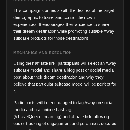
CONCEPT OVERVIEW
This campaign connects with the desires of the target 
demographic to travel and control their own 
experiences. It encourages their audience to share 
their dream destination while promoting suitable Away 
suitcase products for those destinations.
MECHANICS AND EXECUTION
Using their affiliate link, participants will select an Away 
suitcase model and share a blog post or social media 
post about their dream destination and why they 
believe that particular suitcase model will be perfect for 
it. 
Participants will be encouraged to tag Away on social 
media and use unique hashtag 
(#TravelQueenDreaming) and affiliate link, allowing 
easier tracking of engagement and purchases secured 