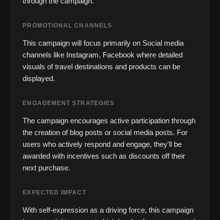
through the campaign.
PROMOTIONAL CHANNELS
This campaign will focus primarily on Social media 
channels like Instagram, Facebook where detailed 
visuals of travel destinations and products can be 
displayed.
ENGAGEMENT STRATEGIES
The campaign encourages active participation through 
the creation of blog posts or social media posts. For 
users who actively respond and engage, they'll be 
awarded with incentives such as discounts off their 
next purchase.
EXPECTED IMPACT
With self-expression as a driving force, this campaign 