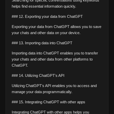
Searching for specific conversations using keywords 
helps find essential information quickly.
### 12. Exporting your data from ChatGPT
Exporting your data from ChatGPT allows you to save 
your chats and other data on your device.
### 13. Importing data into ChatGPT
Importing data into ChatGPT enables you to transfer 
your chats and other data from other platforms to 
ChatGPT.
### 14. Utilizing ChatGPT's API
Utilizing ChatGPT's API enables you to access and 
manage your data programmatically.
### 15. Integrating ChatGPT with other apps
Integrating ChatGPT with other apps helps you 