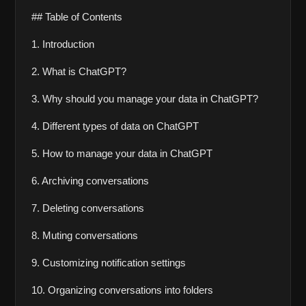
## Table of Contents
1. Introduction 
2. What is ChatGPT?
3. Why should you manage your data in ChatGPT?
4. Different types of data on ChatGPT
5. How to manage your data in ChatGPT
6. Archiving conversations
7. Deleting conversations
8. Muting conversations
9. Customizing notification settings
10. Organizing conversations into folders