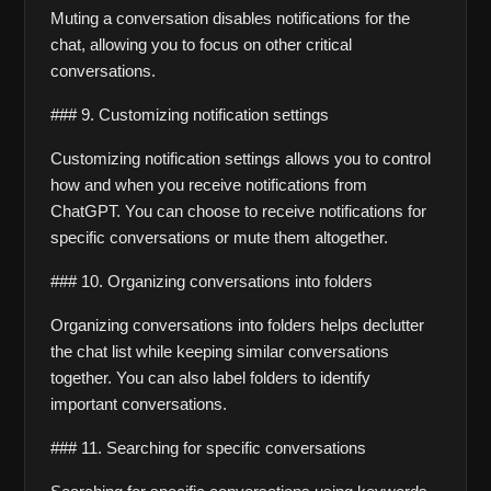
Muting a conversation disables notifications for the 
chat, allowing you to focus on other critical 
conversations.
### 9. Customizing notification settings
Customizing notification settings allows you to control 
how and when you receive notifications from 
ChatGPT. You can choose to receive notifications for 
specific conversations or mute them altogether.
### 10. Organizing conversations into folders
Organizing conversations into folders helps declutter 
the chat list while keeping similar conversations 
together. You can also label folders to identify 
important conversations.
### 11. Searching for specific conversations