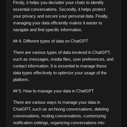
Firstly, it helps you declutter your chats to identify 
essential conversations. Secondly, it helps protect 
your privacy and secure your personal data. Finally, 
managing your data efficiently makes it easier to 
navigate and find specific information.
## 4. Different types of data on ChatGPT
There are various types of data involved in ChatGPT, 
such as messages, media files, user preferences, and 
contact information. It is essential to manage these 
data types effectively to optimize your usage of the 
platform.
## 5. How to manage your data in ChatGPT
There are various ways to manage your data in 
ChatGPT, such as archiving conversations, deleting 
conversations, muting conversations, customizing 
notification settings, organizing conversations into 