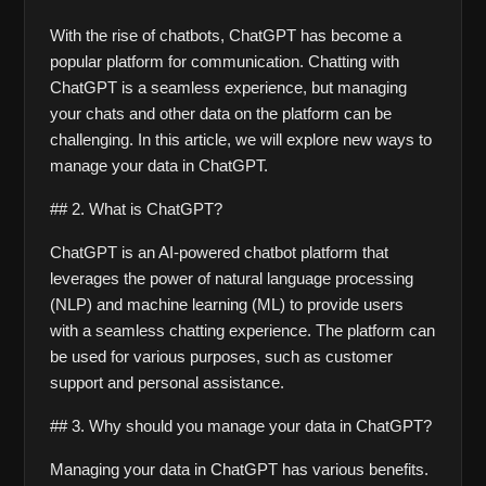
With the rise of chatbots, ChatGPT has become a 
popular platform for communication. Chatting with 
ChatGPT is a seamless experience, but managing 
your chats and other data on the platform can be 
challenging. In this article, we will explore new ways to 
manage your data in ChatGPT. 
## 2. What is ChatGPT?
ChatGPT is an AI-powered chatbot platform that 
leverages the power of natural language processing 
(NLP) and machine learning (ML) to provide users 
with a seamless chatting experience. The platform can 
be used for various purposes, such as customer 
support and personal assistance. 
## 3. Why should you manage your data in ChatGPT?
Managing your data in ChatGPT has various benefits. 