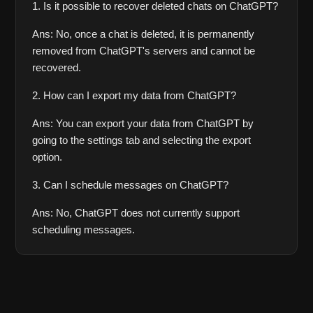
1. Is it possible to recover deleted chats on ChatGPT?
Ans: No, once a chat is deleted, it is permanently 
removed from ChatGPT's servers and cannot be 
recovered.
2. How can I export my data from ChatGPT?
Ans: You can export your data from ChatGPT by 
going to the settings tab and selecting the export 
option.
3. Can I schedule messages on ChatGPT?
Ans: No, ChatGPT does not currently support 
scheduling messages.