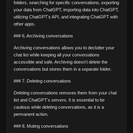
folders, searching for specific conversations, exporting 
your data from ChatGPT, importing data into ChatGPT, 
utilizing ChatGPT's API, and integrating ChatGPT with 
other apps.
### 6. Archiving conversations
Archiving conversations allows you to declutter your 
chat list while keeping all your conversations 
accessible and safe. Archiving doesn't delete the 
conversations but stores them in a separate folder.
### 7. Deleting conversations
Deleting conversations removes them from your chat 
list and ChatGPT's servers. It is essential to be 
cautious while deleting conversations, as it is a 
permanent action.
### 8. Muting conversations