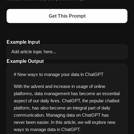
Get This Prompt
Example Input
Add article topic here...
Example Output
# New ways to manage your data in ChatGPT
With the advent and increase in usage of online 
platforms, data management has become an essential 
aspect of our daily lives. ChatGPT, the popular chatbot 
platform, has also become an integral part of daily 
communication. Managing data on ChatGPT has 
never been easier. In this article, we will explore new 
ways to manage data in ChatGPT.