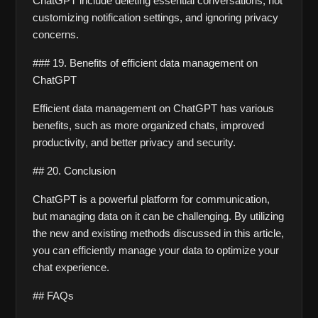
ChatGPT include deleting essential conversations, not 
customizing notification settings, and ignoring privacy 
concerns.
### 19. Benefits of efficient data management on 
ChatGPT
Efficient data management on ChatGPT has various 
benefits, such as more organized chats, improved 
productivity, and better privacy and security.
## 20. Conclusion
ChatGPT is a powerful platform for communication, 
but managing data on it can be challenging. By utilizing 
the new and existing methods discussed in this article, 
you can efficiently manage your data to optimize your 
chat experience. 
## FAQs