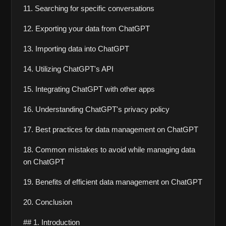
11. Searching for specific conversations
12. Exporting your data from ChatGPT
13. Importing data into ChatGPT
14. Utilizing ChatGPT's API
15. Integrating ChatGPT with other apps
16. Understanding ChatGPT's privacy policy
17. Best practices for data management on ChatGPT
18. Common mistakes to avoid while managing data 
on ChatGPT
19. Benefits of efficient data management on ChatGPT
20. Conclusion
## 1. Introduction