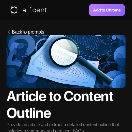
Add to Chrome
Back to prompts
Article to Content 
Outline
Provide an article and extract a detailed content outline that 
includes a summary and pertinent FAQs