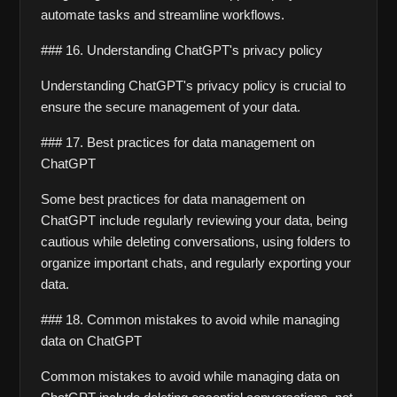
automate tasks and streamline workflows.
### 16. Understanding ChatGPT's privacy policy
Understanding ChatGPT's privacy policy is crucial to 
ensure the secure management of your data.
### 17. Best practices for data management on 
ChatGPT
Some best practices for data management on 
ChatGPT include regularly reviewing your data, being 
cautious while deleting conversations, using folders to 
organize important chats, and regularly exporting your 
data.
### 18. Common mistakes to avoid while managing 
data on ChatGPT
Common mistakes to avoid while managing data on 