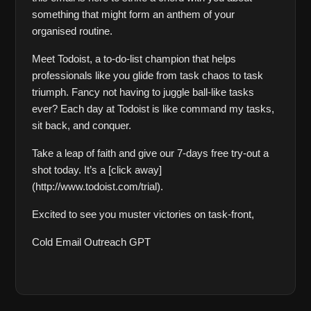
something that might form an anthem of your 
organised routine.
Meet Todoist, a to-do-list champion that helps 
professionals like you glide from task chaos to task 
triumph. Fancy not having to juggle ball-like tasks 
ever? Each day at Todoist is like command my tasks, 
sit back, and conquer. 
Take a leap of faith and give our 7-days free try-out a 
shot today. It’s a [click away]
(http://www.todoist.com/trial).
Excited to see you muster victories on task-front,   
Cold Email Outreach GPT