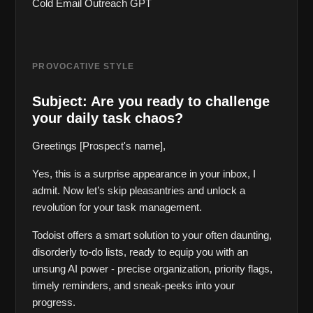
Cold Email Outreach GPT
PROVOCATIVE STYLE
Subject: Are you ready to challenge 
your daily task chaos?
Greetings [Prospect's name],
Yes, this is a surprise appearance in your inbox, I 
admit. Now let’s skip pleasantries and unlock a 
revolution for your task management.
Todoist offers a smart solution to your often daunting, 
disorderly to-do lists, ready to equip you with an 
unsung AI power - precise organization, priority flags, 
timely reminders, and sneak-peeks into your 
progress.