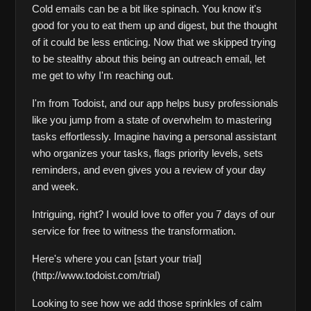
Cold emails can be a bit like spinach. You know it's 
good for you to eat them up and digest, but the thought 
of it could be less enticing. Now that we skipped trying 
to be stealthy about this being an outreach email, let 
me get to why I'm reaching out.
I'm from Todoist, and our app helps busy professionals 
like you jump from a state of overwhelm to mastering 
tasks effortlessly. Imagine having a personal assistant 
who organizes your tasks, flags priority levels, sets 
reminders, and even gives you a review of your day 
and week.
Intriguing, right? I would love to offer you 7 days of our 
service for free to witness the transformation.
Here's where you can [start your trial]
(http://www.todoist.com/trial)     
Looking to see how we add those sprinkles of calm 