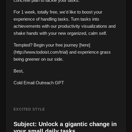
concrete plan to tackle your tasks. 
For 1 week, totally free, we'd like to boost your 
experience of handling tasks. Turn tasks into 
achievements with our productivity visualizations and 
shake hands with your new organized, calm self. 
Tempted? Begin your free journey [here]
(http://www.todoist.com/trial) and experience grass 
being greener on our side. 
Best,  
Cold Email Outreach GPT
EXCITED STYLE
Subject: Unlock a gigantic change in 
your small daily tasks.