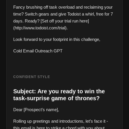
Fancy brushing off task overload and reclaiming your 
time? Switch gears and give Todoist a whirl, free for 7 
days. Ready? [Set off your trial run here]
(http://www.todoist.com/trial).
Look forward to your footprint in this challenge,  
Cold Email Outreach GPT
CONFIDENT STYLE
Subject: Are you ready to win the 
task-surprise game of thrones?
Dear [Prospect’s name],
Rolling up greetings and introductions, let’s face it - 
this email is here to strike a chord with you about 