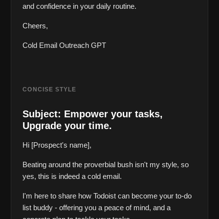
and confidence in your daily routine.
Cheers,  
Cold Email Outreach GPT 
CONCISE STYLE
Subject: Empower your tasks, 
Upgrade your time.
Hi [Prospect's name],
Beating around the proverbial bush isn't my style, so 
yes, this is indeed a cold email.
I'm here to share how Todoist can become your to-do 
list buddy - offering you a peace of mind, and a 