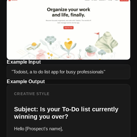
Example Input
"Todoist, a to do list app for busy professionals"
Example Output
CREATIVE STYLE
Subject: Is your To-Do list currently 
winning you over?
Hello [Prospect's name],