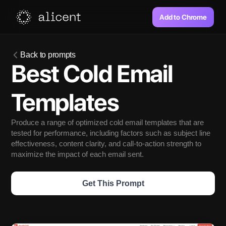
Add to Chrome
Back to prompts
Best Cold Email 
Templates
Produce a range of optimized cold email templates that are 
tested for performance, including factors such as subject line 
effectiveness, content clarity, and call-to-action strength to 
maximize the impact of each email sent.
Get This Prompt