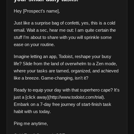
Hey [Prospect’s name],
Just like a surprise bag of confetti, yes, this is a cold 
email. Wait a sec, hear me out: I am quite certain the 
stuff I’m about to share with you will sprinkle some 
ease on your routine.
Imagine letting an app, Todoist, reshape your busy 
life? Slide from the land of overwhelm to a Zen mode, 
where your tasks are tamed, organized, and achieved 
like a breeze. Game-changing, isn't it?
Ready to equip your day with that superhero cape? It's 
just a [click away](http://www.todoist.com/trial). 
Embark on a 7-day free journey of start-finish task 
habit with us today.
Ping me anytime,  