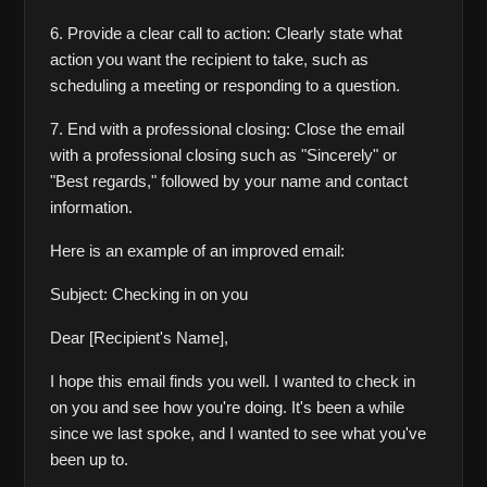
6. Provide a clear call to action: Clearly state what 
action you want the recipient to take, such as 
scheduling a meeting or responding to a question.
7. End with a professional closing: Close the email 
with a professional closing such as "Sincerely" or 
"Best regards," followed by your name and contact 
information.
Here is an example of an improved email:
Subject: Checking in on you
Dear [Recipient's Name],
I hope this email finds you well. I wanted to check in 
on you and see how you're doing. It's been a while 
since we last spoke, and I wanted to see what you've 
been up to.