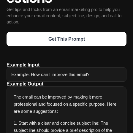
Get tips and tricks from an email marketing pro to help you 
enhance your email content, subject line, design, and call-to-
action.
Get This Prompt
Example Input
Example: How can I improve this email?
Example Output
The email can be improved by making it more 
professional and focused on a specific purpose. Here 
are some suggestions:
1. Start with a clear and concise subject line: The 
subject line should provide a brief description of the 