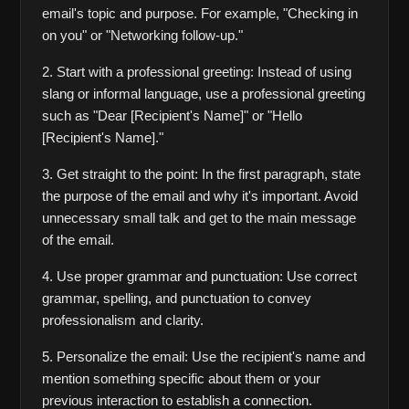
email's topic and purpose. For example, "Checking in 
on you" or "Networking follow-up."
2. Start with a professional greeting: Instead of using 
slang or informal language, use a professional greeting 
such as "Dear [Recipient's Name]" or "Hello 
[Recipient's Name]."
3. Get straight to the point: In the first paragraph, state 
the purpose of the email and why it's important. Avoid 
unnecessary small talk and get to the main message 
of the email.
4. Use proper grammar and punctuation: Use correct 
grammar, spelling, and punctuation to convey 
professionalism and clarity.
5. Personalize the email: Use the recipient's name and 
mention something specific about them or your 
previous interaction to establish a connection.