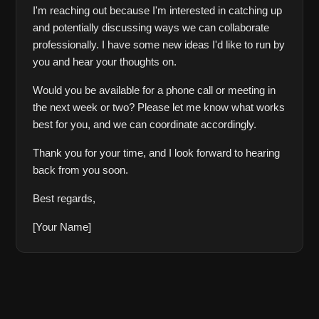
I'm reaching out because I'm interested in catching up 
and potentially discussing ways we can collaborate 
professionally. I have some new ideas I'd like to run by 
you and hear your thoughts on.
Would you be available for a phone call or meeting in 
the next week or two? Please let me know what works 
best for you, and we can coordinate accordingly.
Thank you for your time, and I look forward to hearing 
back from you soon.
Best regards,
[Your Name]