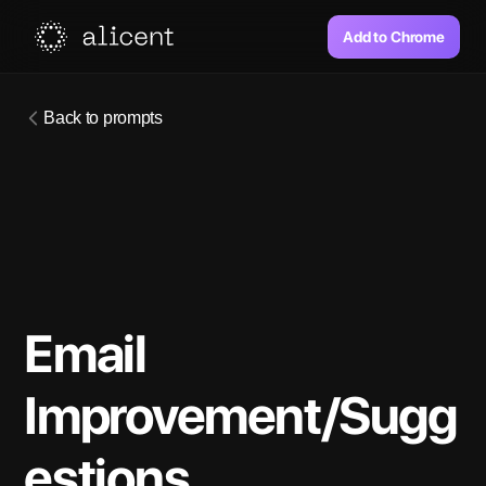
Add to Chrome
Back to prompts
Email 
Improvement/Sugg
estions