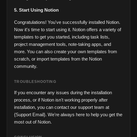
5. Start Using Notion
Congratulations! You've successfully installed Notion. 
Now it's time to start using it. Notion offers a variety of 
templates to get you started, including task lists, 
project management tools, note-taking apps, and 
more. You can also create your own templates from 
scratch, or import templates from the Notion 
community.
TROUBLESHOOTING
If you encounter any issues during the installation 
process, or if Notion isn't working properly after 
installation, you can contact our support team at 
{Support Email}. We're always here to help you get the 
most out of Notion.