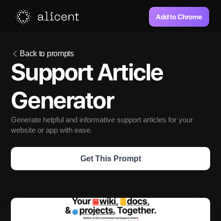
Add to Chrome
Back to prompts
Support Article 
Generator
Generate helpful and informative support articles for your 
website or app with ease.
Get This Prompt