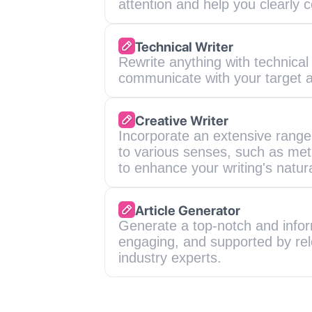
attention and help you clearl
Technical Writer
Rewrite anything with technical w
communicate with your target 
Creative Writer
Incorporate an extensive range 
to various senses, such as meta
to enhance your writing's natur
Article Generator
Generate a top-notch and informa
engaging, and supported by rel
industry experts.