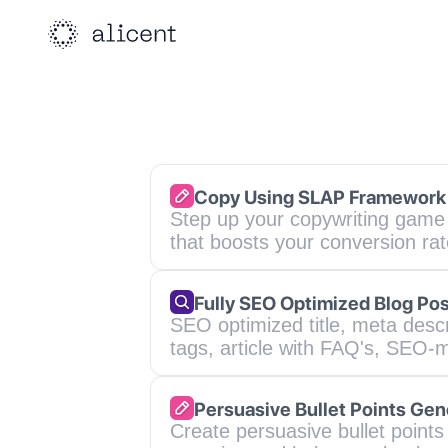
Copy Using SLAP Framework
Step up your copywriting game 
that boosts your conversion ra
Fully SEO Optimized Blog Pos
SEO optimized title, meta descr
tags, article with FAQ's, SEO-m
Persuasive Bullet Points Gen
Create persuasive bullet points 