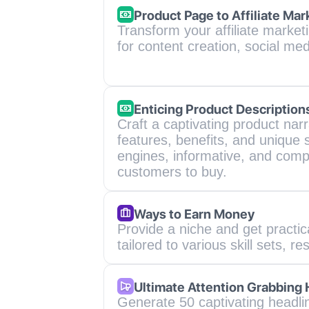
Product Page to Affiliate Mar
Transform your affiliate market
for content creation, social me
Enticing Product Description
Craft a captivating product narra
features, benefits, and unique s
engines, informative, and compe
customers to buy.
Ways to Earn Money
Provide a niche and get practi
tailored to various skill sets, re
Ultimate Attention Grabbing
Generate 50 captivating headline