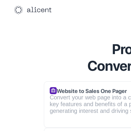
Pro
Conver
Website to Sales One Pager
Convert your web page into a c
key features and benefits of a p
generating interest and driving 