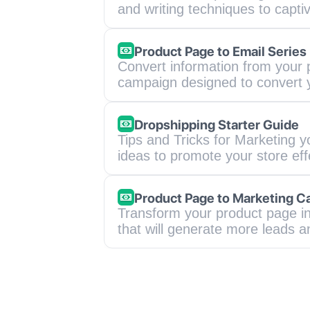
and writing techniques to captiv
Product Page to Email Series
Convert information from your p
campaign designed to convert 
Dropshipping Starter Guide
Tips and Tricks for Marketing y
ideas to promote your store ef
Product Page to Marketing 
Transform your product page in
that will generate more leads a