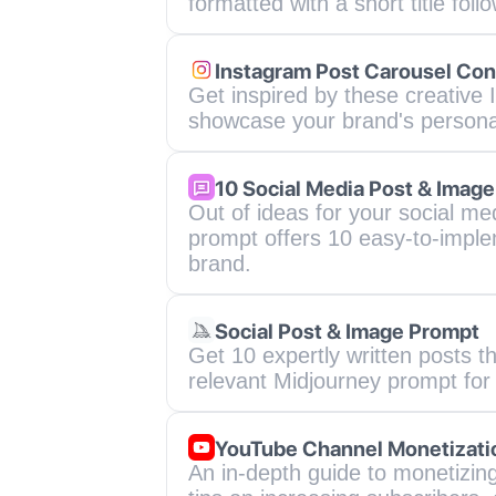
formatted with a short title foll
Instagram Post Carousel Con
Get inspired by these creative 
showcase your brand's personali
10 Social Media Post & Image
Out of ideas for your social me
prompt offers 10 easy-to-imple
brand.
Social Post & Image Prompt
Get 10 expertly written posts 
relevant Midjourney prompt for
YouTube Channel Monetizati
An in-depth guide to monetizing