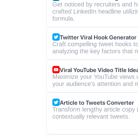
Get noticed by recruiters and h
crafted LinkedIn headline utiliz
formula.
Twitter Viral Hook Generator
Craft compelling tweet hooks to
analyzing the key factors that
Viral YouTube Video Title Ide
Maximize your YouTube views wit
your audience's attention and m
Article to Tweets Converter
Transform lengthy article copy i
contextually relevant tweets.