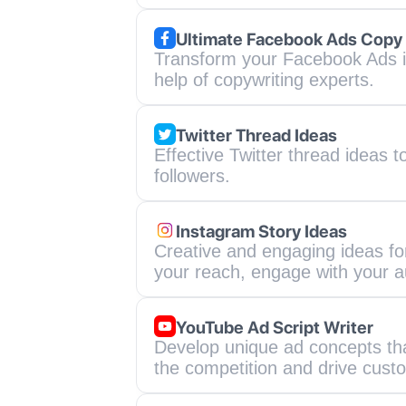
Ultimate Facebook Ads Copy
Transform your Facebook Ads i
help of copywriting experts.
Twitter Thread Ideas
Effective Twitter thread ideas 
followers.
Instagram Story Ideas
Creative and engaging ideas for
your reach, engage with your a
YouTube Ad Script Writer
Develop unique ad concepts that
the competition and drive custo