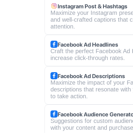
Instagram Post & Hashtags
Maximize your Instagram prese
and well-crafted captions that c
attention.
Facebook Ad Headlines
Craft the perfect Facebook Ad H
increase click-through rates.
Facebook Ad Descriptions
Maximize the impact of your Fa
descriptions that resonate wit
to take action.
Facebook Audience Generat
Suggestions for custom audienc
with your content and purchase