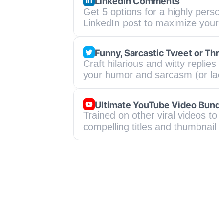
LinkedIn Comments
Get 5 options for a highly perso
LinkedIn post to maximize you
Funny, Sarcastic Tweet or Th
Craft hilarious and witty replie
your humor and sarcasm (or lac
Ultimate YouTube Video Bun
Trained on other viral videos to 
compelling titles and thumbnail 