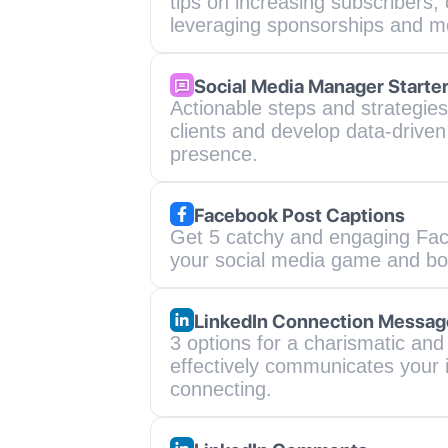
tips on increasing subscribers, 
leveraging sponsorships and m
Social Media Manager Starte
Actionable steps and strategies 
clients and develop data-driven 
presence.
Facebook Post Captions
Get 5 catchy and engaging Faceb
your social media game and bo
LinkedIn Connection Messag
3 options for a charismatic and
effectively communicates your in
connecting.