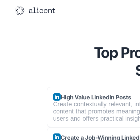
Top Pr
High Value LinkedIn Posts
Create contextually relevant, in
content that promotes meaningf
users and offers practical insig
Create a Job-Winning Linked