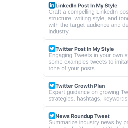
LinkedIn Post In My Style
Craft a compelling LinkedIn post
structure, writing style, and to
with the target audience and de
industry.
Twitter Post In My Style
Engaging Tweets in your own sty
some examples tweets to imitate 
tone of your posts.
Twitter Growth Plan
Expert guidance on growing Twit
strategies, hashtags, keywords,
News Roundup Tweet
Summarize industry news by prov